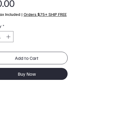
Price
0.00
ax Included
|
Orders $75+ SHIP FREE
y
*
Add to Cart
Buy Now