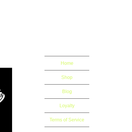
Home
Shop
Blog
Loyalty
Terms of Service