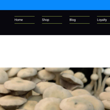
Home
Shop
Blog
Loyalty