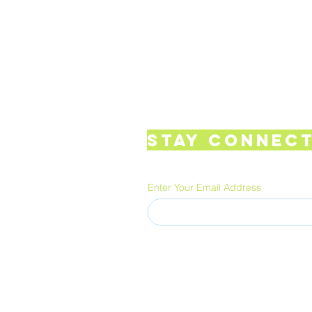
Stay Connect
Enter Your Email Address
FUNGUSCULTURE