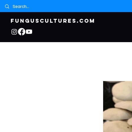
FUNGUSCULTURES.COM