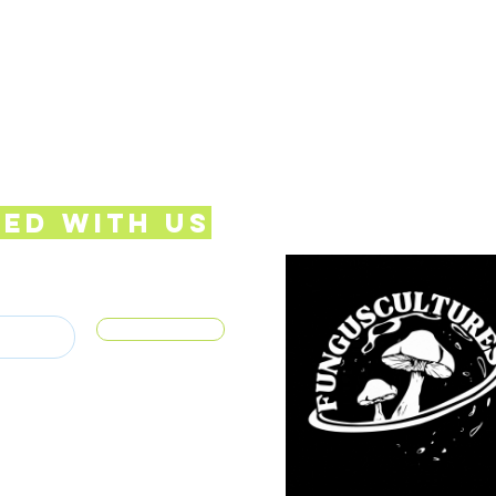
ed with Us
Subscribe
S.COM