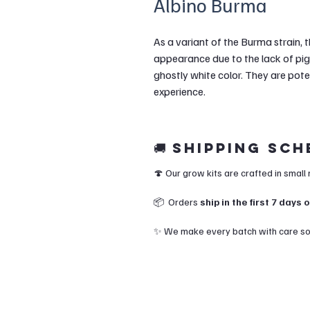
Albino Burma
As a variant of the Burma strain, 
appearance due to the lack of pig
ghostly white color. They are pot
experience.
🚚 Shipping Sc
🍄 Our grow kits are crafted in small
📦 Orders
ship in the first 7 days
✨ We make every batch with care so y