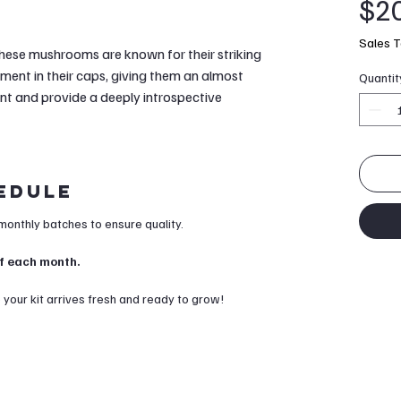
$2
Sales T
these mushrooms are known for their striking
ment in their caps, giving them an almost
Quantit
ent and provide a deeply introspective
hedule
 monthly batches to ensure quality.
 of each month.
our kit arrives fresh and ready to grow!