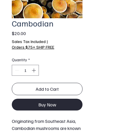
Cambodian
Price
$20.00
Sales Tax Included
|
Orders $75+ SHIP FREE
Quantity
*
Add to Cart
Buy Now
Originating from Southeast Asia,
Cambodian mushrooms are known