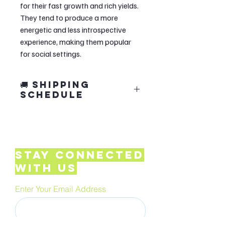
for their fast growth and rich yields.
They tend to produce a more
energetic and less introspective
experience, making them popular
for social settings.
🚚 Shipping
Schedule
🍄 Our grow kits are crafted in small
monthly batches to ensure quality.
📦 Orders
ship in the first 7 days of
Stay Connected
each month.
with Us
✨ We make every batch with care so
your kit arrives fresh and ready to
Enter Your Email Address
grow!