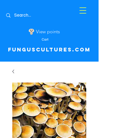
View points
Cart
FUNGUSCULTURES.COM