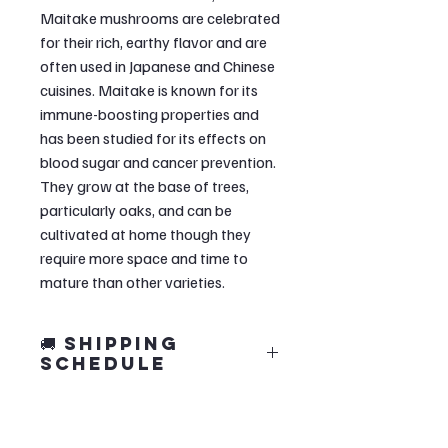
Maitake mushrooms are celebrated
for their rich, earthy flavor and are
often used in Japanese and Chinese
cuisines. Maitake is known for its
immune-boosting properties and
has been studied for its effects on
blood sugar and cancer prevention.
They grow at the base of trees,
particularly oaks, and can be
cultivated at home though they
require more space and time to
mature than other varieties.
🚚 Shipping
Schedule
🍄 Our grow kits are crafted in small
monthly batches to ensure quality.