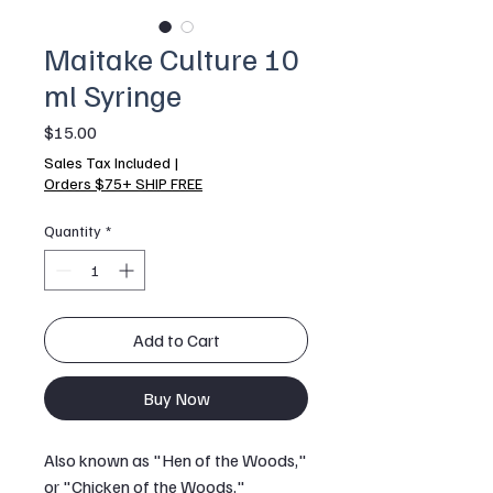
Maitake Culture 10
ml Syringe
Price
$15.00
Sales Tax Included
|
Orders $75+ SHIP FREE
Quantity
*
Add to Cart
Buy Now
Also known as "Hen of the Woods,"
or "Chicken of the Woods,"