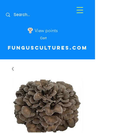
View points
Cart
FUNGUSCULTURES.COM